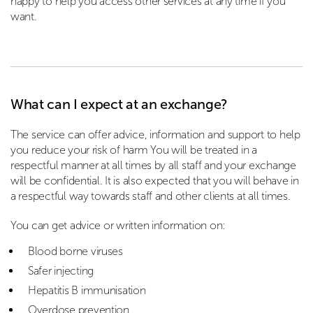
happy to help you access other services at any time if you
want.
What can I expect at an exchange?
The service can offer advice, information and support to help
you reduce your risk of harm You will be treated in a
respectful manner at all times by all staff and your exchange
will be confidential. It is also expected that you will behave in
a respectful way towards staff and other clients at all times.
You can get advice or written information on:
Blood borne viruses
Safer injecting
Hepatitis B immunisation
Overdose prevention