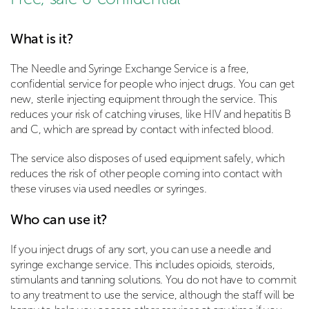
What is it?
The Needle and Syringe Exchange Service is a free,
confidential service for people who inject drugs. You can get
new, sterile injecting equipment through the service. This
reduces your risk of catching viruses, like HIV and hepatitis B
and C, which are spread by contact with infected blood.
The service also disposes of used equipment safely, which
reduces the risk of other people coming into contact with
these viruses via used needles or syringes.
Who can use it?
If you inject drugs of any sort, you can use a needle and
syringe exchange service. This includes opioids, steroids,
stimulants and tanning solutions. You do not have to commit
to any treatment to use the service, although the staff will be