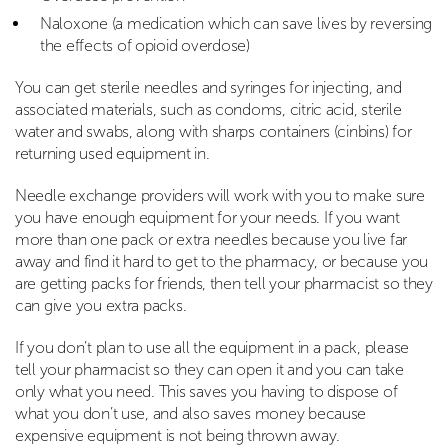
Naloxone (a medication which can save lives by reversing
the effects of opioid overdose)
You can get sterile needles and syringes for injecting, and
associated materials, such as condoms, citric acid, sterile
water and swabs, along with sharps containers (cinbins) for
returning used equipment in.
Needle exchange providers will work with you to make sure
you have enough equipment for your needs. If you want
more than one pack or extra needles because you live far
away and find it hard to get to the pharmacy, or because you
are getting packs for friends, then tell your pharmacist so they
can give you extra packs.
If you don’t plan to use all the equipment in a pack, please
tell your pharmacist so they can open it and you can take
only what you need. This saves you having to dispose of
what you don’t use, and also saves money because
expensive equipment is not being thrown away.