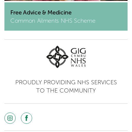
Free Advice & Medicine
Common Ailments NHS Scheme
PROUDLY PROVIDING NHS SERVICES
TO THE COMMUNITY