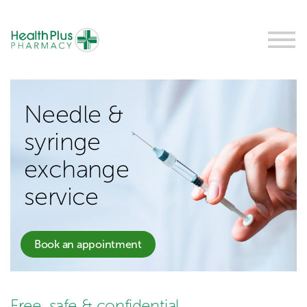
Needle &
syringe
exchange
service
Book an appointment
Free, safe & confidential