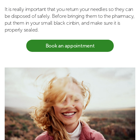
It is really important that you return your needles so they can
be disposed of safely. Before bringing them to the pharmacy,
put them in your small black cinbin, and make sure it is
properly sealed.
Book an appointment